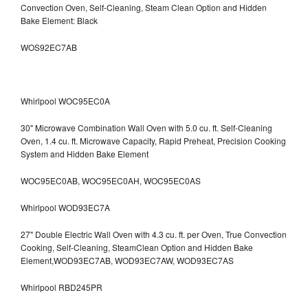
Convection Oven, Self-Cleaning, Steam Clean Option and Hidden
Bake Element: Black
WOS92EC7AB
Whirlpool WOC95EC0A
30" Microwave Combination Wall Oven with 5.0 cu. ft. Self-Cleaning
Oven, 1.4 cu. ft. Microwave Capacity, Rapid Preheat, Precision Cooking
System and Hidden Bake Element
WOC95EC0AB, WOC95EC0AH, WOC95EC0AS
Whirlpool WOD93EC7A
27" Double Electric Wall Oven with 4.3 cu. ft. per Oven, True Convection
Cooking, Self-Cleaning, SteamClean Option and Hidden Bake
Element,WOD93EC7AB, WOD93EC7AW, WOD93EC7AS
Whirlpool RBD245PR