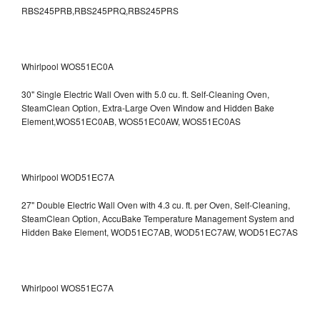
RBS245PRB,RBS245PRQ,RBS245PRS
Whirlpool WOS51EC0A
30" Single Electric Wall Oven with 5.0 cu. ft. Self-Cleaning Oven,
SteamClean Option, Extra-Large Oven Window and Hidden Bake
Element,WOS51EC0AB, WOS51EC0AW, WOS51EC0AS
Whirlpool WOD51EC7A
27" Double Electric Wall Oven with 4.3 cu. ft. per Oven, Self-Cleaning,
SteamClean Option, AccuBake Temperature Management System and
Hidden Bake Element, WOD51EC7AB, WOD51EC7AW, WOD51EC7AS
Whirlpool WOS51EC7A