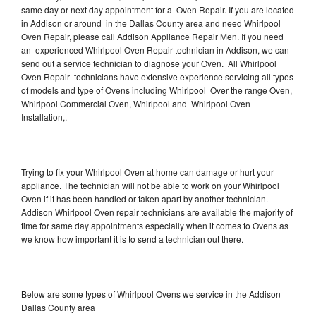
same day or next day appointment for a Oven Repair. If you are located
in Addison or around in the Dallas County area and need Whirlpool
Oven Repair, please call Addison Appliance Repair Men. If you need
an experienced Whirlpool Oven Repair technician in Addison, we can
send out a service technician to diagnose your Oven. All Whirlpool
Oven Repair technicians have extensive experience servicing all types
of models and type of Ovens including Whirlpool Over the range Oven,
Whirlpool Commercial Oven, Whirlpool and Whirlpool Oven
Installation,.
Trying to fix your Whirlpool Oven at home can damage or hurt your
appliance. The technician will not be able to work on your Whirlpool
Oven if it has been handled or taken apart by another technician.
Addison Whirlpool Oven repair technicians are available the majority of
time for same day appointments especially when it comes to Ovens as
we know how important it is to send a technician out there.
Below are some types of Whirlpool Ovens we service in the Addison
Dallas County area