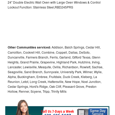
24" Double Electric Wall Oven with Large Oven Windows & Control
Lockout Function: Stainless Steel,RBD245PRS
Other Communities serviced:
Addison, Balch Springs, Cedar Hill,
Carrollton, Cockrell Hill, Combine, Coppell, Dallas, DeSoto,
Duncanville, Farmers Branch, Ferris, Garland, Gifford Texas, Glenn
Heights, Grand Prairie, Grapevine, Highland Park, Hutchins, Irving,
Lancaster, Lewisville, Mesquite, Ovilla, Richardson, Rowlett, Sachse,
Seagoville, Sand Branch, Sunnyvale, University Park, Wilmer, Wylie,
Alpha, Buckingham, Embree, Fruitdale, Duck Creek, Kleberg, La
Reunion, Letot, Long Creek, Hattersville, New Hope, Noel Junction,
Cedar Springs, Hord's Ridge, Oak Cliff, Pleasant Grove, Preston
Hollow, Renner, Scyene, Tripp, Trinity Mills
Call Us 7-Days a Week