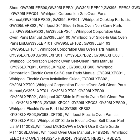
Sheet,GW395LEPB00,GW395LEPB01,GW395LEPB02,GW395LEPB03,GW395LEPB04,GW395LEPQ00,GW395LEPQ01,GW395LEPQ02,GW395LEPQ03 , GW395LEPQ04 , Whirlpool Corporation Gas Oven Parts Manual,GW395LEPS00 , GW395LEPS01 , Whirlpool Cooktop Parts Lis, GW395LEPS02 , Whirlpool 30" Slide-In Gas Oven Non-Conv Parts List,GW395LEPS03 , GW395LEPS04 , Whirlpool Corporation Gas Oven Parts Manual ,GW395LEPT00 ,Whirlpool 30" Slide-In Gas Oven Parts List,GW395LEPT01 ,GW395LEPT02 , GW395LEPT03 ,GW395LEPT04 , Whirlpool Corporation Gas Oven Parts Manual , GY396LXPB00 ,GY396LXPB01 , GY396LXPB02 , GY396LXPQ00 , Whirlpool Corporation Electric Oven Self-Clean Parts Manual ,GY396LXPQ01 , GY396LXPQ02 , GY396LXPS00 , Whirlpool Corporation Electric Oven Self-Clean Parts Manual ,GY396LXPS01 , Whirlpool Electric Oven Installation Guide, GY396LXPS02 , GY396LXPT00 ,Whirlpool Corporation Electric Oven Self-Clean Parts Manual,GY396LXPT01 , GY396LXPT02 ,GY398LXPB00 ,GY398LXPB02 , Whirlpool 30" Slide in Electric Oven Self Clean Part List GY398LXPB03 ,GY398LXPQ02 ,GY398LXPQ03 ,GY398LXPS00 , Whirlpool Electric Oven Part List,GY398LXPS02 ,GY398LXPS03,GY398LXPT00 , Whirlpool Electric Oven Part List ,GY398LXPT02 ,Whirlpool 30" Slide in Electric Oven Self Clean Part List,MT1120SL,Whirlpool MICROWAVE OVEN Use & Care Guide MT1120SL,Oven , Whirlpool Oven User Manual , R4BS245 , Whirlpool ELECTRIC OVEN R4BS245 RBD245 YRBS275 RBS275 RBD275 YRBS305 RBS305 RBD305 RBD306 Use & Care Guide , R82200XK - Whirlpool BUILT-IN CONTINUOUS-CLEANING ELECTRIC OVEN R82200XK, RB220PXK , RB1005XY ,Whirlpool STANDARD AND CONTINUOUS-CLEANING ELECTRIC BUILT-IN OVENS Use and care guide, RB120PXY ,RB1300XK , Whirlpool BUILT-IN SELF-CLEANING & CONTINUOUS-CLEANING ELECTRIC OVENS Use & Care Guide RB130PXK, RB1300XK ,RB130PXK ,RB16 PXB ,RB160PXX ,RB16OPXL ,Whirlpool SELF-CLEANING ELECTRIC OVEN Use and Care Guide RB16OPXL , RB170PXB , Whirlpool SELF-CLEANING ELECTRIC BUILT-IN SINGLE AND DOUBLE OVENS , RB170PXL , Whirlpool Use and Care Guide Electric Oven RB170PXL ,RB170PXX , Whirlpool SELF-CLEANING ELECTRIC BUILT-IN SINGLE AND DOUBLE OVENS Use & Care Guide , RB17OPXY ,RB2000XV ,Whirlpool BUILT-IN OVEN Use & Care Guide RB2000XV ,RB220PXB ,Whirlpool ELECTRIC BUILT-IN OVENS Use and Care Guide ,RB220PXK , Whirlpool BUILT-IN CONTINUOUS-CLEANING ELECTRIC OVEN R82200XK, RB220PXK , RB260PXB , RB260PXK , Whirlpool Electric Oven use & care guide RB26OOXK, RB260PXK ,RB260PXY , RB262PXA , Whirlpool ELECTRIC OVEN RB262PXA User Guide , RB265PXV ,Whirlpool Use and Care Guide Electric Oven RB265PXV, RB266PXV ,RB266PXV ,RB26OOXK - Whirlpool ELECTRIC OVEN RB26OOXK, RB260PXK User Guide, RB270PXB ,RB270PXK , Whirlpool Use & Care Guide Electric Oven RB270PXK ,RB270PXY , RB2OOOXK , Whirlpool BUILT-IN ELECTRIC OVEN Use & Care Guide RB2OOOXK ,RB47OPXL , Whirlpool BUILT-IN SELF-CLEANING & CONTINUOUS-CLEANING ELECTRIC OVENS Use & Care Guide RB47OPXL , RB760PXB , RB760PXT , Whirlpool BUILT-IN OVEN Use & Care Guide RB760PXT , RB760PXX , RB760PXY , Whirlpool SELF-CLEANING ELECTRIC BUILT-IN SINGLE AND DOUBLE OVENS, RB770PXB , RB770PXX , Whirlpool SELF-CLEANING ELECTRIC BUILT-IN SINGLE AND DOUBLE OVENS Use & Care Guide, RB770PXY -RBD245 , BUILT-INELECTRIC OVEN Use & Care Guide , RBD245PD ,Whirlpool ELECTRIC BUILT-IN OVENS Use And Care GUIDE,RBD245PR , Whirlpool Electric Single and Double Built-in Oven Specification Sheet ,RBD245PRB00 , Whirlpool 24" Built-In Electric Double Oven Parts List, RBD245PRQ00 , RBD245PRS00 ,RBD245PRS01 ,Whirlpool Built-In Electric Double Oven Lower Oven Parts Manual ,RBD245PRT00 , Whirlpool 24" Built-In Electric Double Oven Parts List, RBD275 , RBD275PD ,Whirlpool ELECTRIC BUILT-IN OVENS Use And Care GUIDE,RBD275PRB00 - Whirlpool Built-In Electric Double Oven Parts List , RBD275PRQ00 , RBD275PRS00 , RBD275PRT00 , RBD275PV , Whirlpool Electric Single and Double Built-In Oven Specifications ,RBD276 , Whirlpool OVEN RBD245 RBS245 YRBS275 RBD275 RBS275 YRBS305 RBD276 RBS305 RBD305 Use & Care Guide , RBD276PD , Whirlpool ELECTRIC BUILT-IN OVENS Use And Care GUIDE ,RBD277 , RBD277PV , Whirlpool Electric Single and Double Built-In Oven Specifications ,RBD305 , BUILT-INELECTRIC OVEN Use & Care Guide, RBD305PD , Whirlpool ELECTRIC BUILT-IN OVENS Use And Care GUIDE ,RBD305PRB00 , Whirlpool Corporation Built-In Electric Double Oven Parts Manual ,RBD305PRB02 , RBD305PRQ02 , RBD305PRS02 , RBD305PRT00 , Whirlpool Corporation Built-In Electric Double Oven Parts Manual,RBD305PRT02 , Whirlpool 30" Built-In Electric Double Oven STD-Clean Lower Self-Clean Upper Lower Oven Parts List , RBD305PV , Whirlpool Electric Single and Double Built-in Oven Specification Sheet ,RBD306 ,RBD306PD , Whirlpool ELECTRIC BUILT-IN OVENS Use And Care GUIDE , RBD307 , Whirlpool Built-In Electric Convection Oven Use & Care Guide ,RBD307PV , RBIGOPXY ,Whirlpool SELF-CLEANING ELECTRIC BUILT-IN SINGLE AND DOUBLE OVENS, RBIOOPXY , Whirlpool STANDARD AND CONTINUOUS-CLEANING ELECTRIC BUILT-IN OVENS Use and Care Guide , RBS240PD , Whirlpool