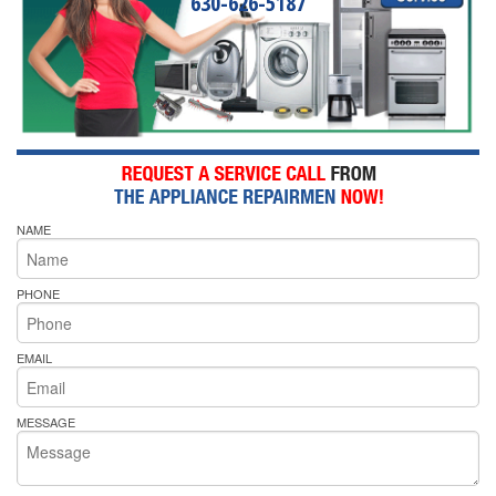
630-626-5187
NAME
PHONE
EMAIL
MESSAGE