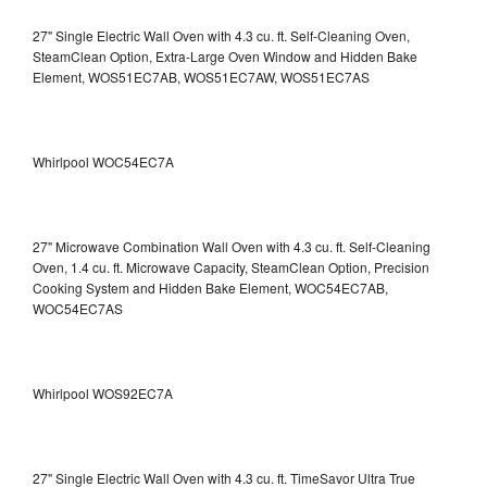
27" Single Electric Wall Oven with 4.3 cu. ft. Self-Cleaning Oven,
SteamClean Option, Extra-Large Oven Window and Hidden Bake
Element, WOS51EC7AB, WOS51EC7AW, WOS51EC7AS
Whirlpool WOC54EC7A
27" Microwave Combination Wall Oven with 4.3 cu. ft. Self-Cleaning
Oven, 1.4 cu. ft. Microwave Capacity, SteamClean Option, Precision
Cooking System and Hidden Bake Element, WOC54EC7AB,
WOC54EC7AS
Whirlpool WOS92EC7A
27" Single Electric Wall Oven with 4.3 cu. ft. TimeSavor Ultra True