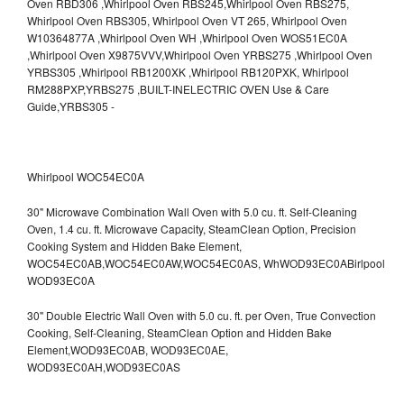
Whirlpool WOC54EC0A
30" Microwave Combination Wall Oven with 5.0 cu. ft. Self-Cleaning
Oven, 1.4 cu. ft. Microwave Capacity, SteamClean Option, Precision
Cooking System and Hidden Bake Element,
WOC54EC0AB,WOC54EC0AW,WOC54EC0AS,
WhWOD93EC0ABirlpool
WOD93EC0A
30" Double Electric Wall Oven with 5.0 cu. ft. per Oven, True Convection
Cooking, Self-Cleaning, SteamClean Option and Hidden Bake
Element,WOD93EC0AB,
WOD93EC0AE,
WOD93EC0AH,WOD93EC0AS