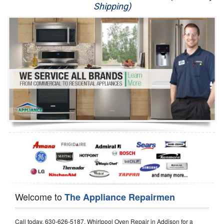
Shipping)
Appliance Repair
Washer Repair
Dryer Repair
Refrigerator Repair
Oven Repair
Dishwasher Repair
Welcome to
The Appliance Repairmen
Call today, 630-626-5187, Whirlpool Oven Repair in Addison for a