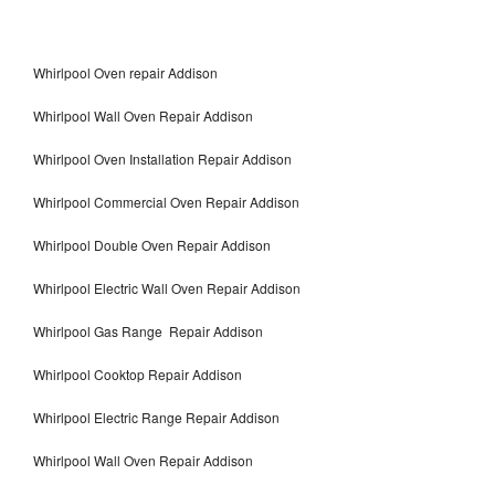
Whirlpool Oven repair Addison
Whirlpool Wall Oven Repair Addison
Whirlpool Oven Installation Repair Addison
Whirlpool Commercial Oven Repair Addison
Whirlpool Double Oven Repair Addison
Whirlpool Electric Wall Oven Repair Addison
Whirlpool Gas Range Repair Addison
Whirlpool Cooktop Repair Addison
Whirlpool Electric Range Repair Addison
Whirlpool Wall Oven Repair Addison