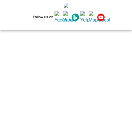
75134
75137
75138
75141
75146
75149
75150
75159
75172
Follow us on
75180
75181
75182
75185
75187
75201
75202
75203
75204
75205
75206
75207
75208
75209
75210
75211
75212
75214
75215
75216
75217
75218
75219
75220
75221
75222
75223
75224
75225
75226
75227
75228
75229
75230
75231
75232
75233
75234
75235
75236
75237
75238
75240
75241
75242
75243
75244
75245
75246
75247
75248
75249
75250
75251
75253
75254
75258
75260
75262
75263
75264
75265
75266
75267
75270
75275
75277
75283