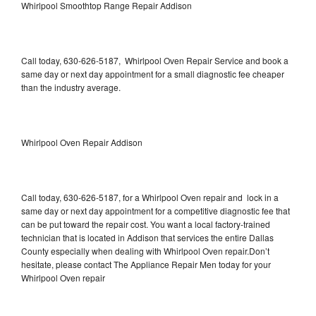
Whirlpool Smoothtop Range Repair Addison
Call today, 630-626-5187, Whirlpool Oven Repair Service and book a
same day or next day appointment for a small diagnostic fee cheaper
than the industry average.
Whirlpool Oven Repair Addison
Call today, 630-626-5187, for a Whirlpool Oven repair and lock in a
same day or next day appointment for a competitive diagnostic fee that
can be put toward the repair cost. You want a local factory-trained
technician that is located in Addison that services the entire Dallas
County especially when dealing with Whirlpool Oven repair.Don’t
hesitate, please contact The Appliance Repair Men today for your
Whirlpool Oven repair