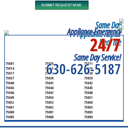
Same Day
Appliance Emergency
Appliance Repair
24/7
Near me
SERVICING ALL OF
DALLAS COUNTY
Same Day Service!
630-626-5187
75001
75006
75011
75014
75015
75016
75017
75019
75030
75037
75038
75039
75040
75041
75042
75043
75044
75045
75046
75047
75048
75049
75050
75051
75052
75053
75060
75061
75062
75063
75080
75081
75083
75085
75088
75089
75099
75104
75106
75115
75116
75123