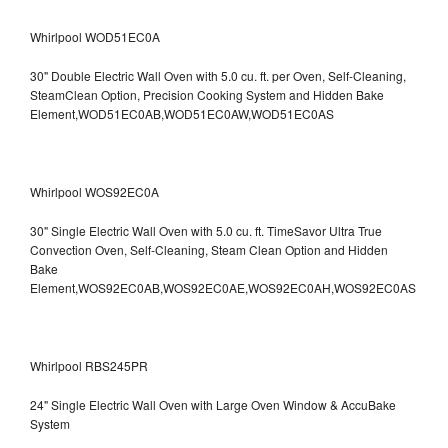
Whirlpool WOD51EC0A
30" Double Electric Wall Oven with 5.0 cu. ft. per Oven, Self-Cleaning,
SteamClean Option, Precision Cooking System and Hidden Bake
Element,WOD51EC0AB,WOD51EC0AW,WOD51EC0AS
Whirlpool WOS92EC0A
30" Single Electric Wall Oven with 5.0 cu. ft. TimeSavor Ultra True
Convection Oven, Self-Cleaning, Steam Clean Option and Hidden
Bake
Element,WOS92EC0AB,WOS92EC0AE,WOS92EC0AH,WOS92EC0AS
Whirlpool RBS245PR
24" Single Electric Wall Oven with Large Oven Window & AccuBake
System