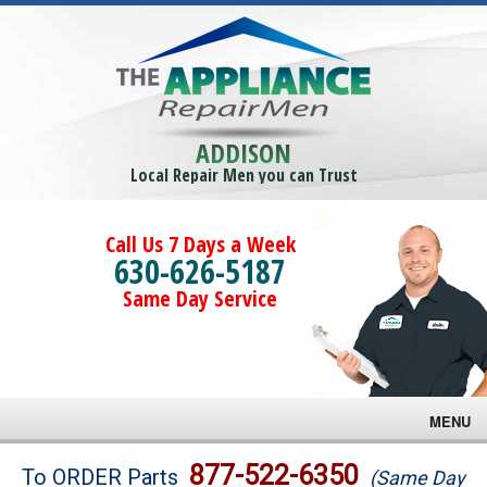
ADDISON
Local Repair Men you can Trust
Call Us 7 Days a Week
630-626-5187
Same Day Service
MENU
Brands
877-522-6350
To ORDER Parts
(Same Day