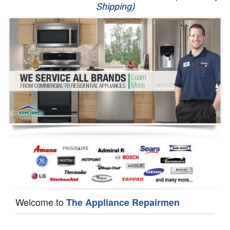
Shipping)
Appliance Repair
Washer Repair
Dryer Repair
Refrigerator Repair
Oven Repair
Dishwasher Repair
Welcome to
The Appliance Repairmen