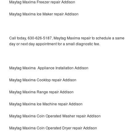
Maytag Maxima Freezer repair Addison
Maytag Maxima Ice Maker repair Addison
Call today, 630-626-5187, Maytag Maxima repair to schedule a same
day or next day appointment for a small diagnostic fee.
Maytag Maxima Appliance Installation Addison
Maytag Maxima Cooktop repair Addison
Maytag Maxima Range repair Addison
Maytag Maxima Ice Machine repair Addison
Maytag Maxima Coin Operated Washer repair Addison
Maytag Maxima Coin Operated Dryer repair Addison