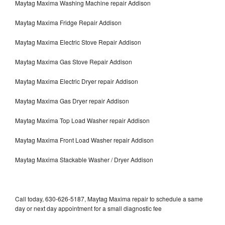
Maytag Maxima Washing Machine repair Addison
Maytag Maxima Fridge Repair Addison
Maytag Maxima Electric Stove Repair Addison
Maytag Maxima Gas Stove Repair Addison
Maytag Maxima Electric Dryer repair Addison
Maytag Maxima Gas Dryer repair Addison
Maytag Maxima Top Load Washer repair Addison
Maytag Maxima Front Load Washer repair Addison
Maytag Maxima Stackable Washer / Dryer Addison
Call today, 630-626-5187, Maytag Maxima repair to schedule a same
day or next day appointment for a small diagnostic fee