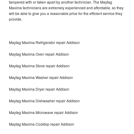
tampered with or taken apart by another technician. The Maytag
Maxima technicians are extremely experienced and affordable, so they
will be able to give you a reasonable price for the efficient service they
provide.
Maytag Maxima Refrigerator repair Addison
Maytag Maxima Oven repair Addison
Maytag Maxima Stove repair Addison
Maytag Maxima Washer repair Addison
Maytag Maxima Dryer repair Addison
Maytag Maxima Dishwasher repair Addison
Maytag Maxima Microwave repair Addison
Maytag Maxima Cooktop repair Addison