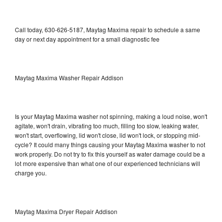
Call today, 630-626-5187, Maytag Maxima repair to schedule a same
day or next day appointment for a small diagnostic fee
Maytag Maxima Washer Repair Addison
Is your Maytag Maxima washer not spinning, making a loud noise, won't
agitate, won't drain, vibrating too much, filling too slow, leaking water,
won't start, overflowing, lid won't close, lid won't lock, or stopping mid-
cycle? It could many things causing your Maytag Maxima washer to not
work properly. Do not try to fix this yourself as water damage could be a
lot more expensive than what one of our experienced technicians will
charge you.
Maytag Maxima Dryer Repair Addison