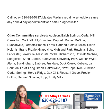
Call today, 630-626-5187, Maytag Maxima repair to schedule a same
day or next day appointment for a small diagnostic fee
Other Communities serviced:
Addison, Balch Springs, Cedar Hill,
Carrollton, Cockrell Hill, Combine, Coppell, Dallas, DeSoto,
Duncanville, Farmers Branch, Ferris, Garland, Gifford Texas, Glenn
Heights, Grand Prairie, Grapevine, Highland Park, Hutchins, Irving,
Lancaster, Lewisville, Mesquite, Ovilla, Richardson, Rowlett, Sachse,
Seagoville, Sand Branch, Sunnyvale, University Park, Wilmer, Wylie,
Alpha, Buckingham, Embree, Fruitdale, Duck Creek, Kleberg, La
Reunion, Letot, Long Creek, Hattersville, New Hope, Noel Junction,
Cedar Springs, Hord's Ridge, Oak Cliff, Pleasant Grove, Preston
Hollow, Renner, Scyene, Tripp, Trinity Mills
Call Us 7-Days a Week
630-626-5187