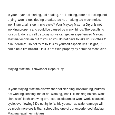
Is your dryer not starting, not heating, not tumbling, door not locking, not
drying, won't stop, tripping breaker, too hot, making too much noise,
won't turn at all, stop in mid cycle? Your Maytag Maxima Dryer is not
working properly and could be caused by many things. The best thing
for you to do is to call us today so we can get an experienced Maytag
Maxima technician out to you so you do not have to take your clothes to
a laundromat. Do not try to fix this by yourself especially if it is gas, it
could be a fire hazard if this is not fixed properly by a trained technician.
Maytag Maxima Dishwasher Repair City
Is your Maytag Maxima dishwasher not cleaning, not draining, buttons
not working, leaking, motor not working, won't fill, making noises, won't
start, won't latch, showing error codes, dispenser won't work, stops mid
cycle, overflowing? Do not try to fix this yourself as water damage will
be much more costly than scheduling one of our experienced Maytag
Maxima repair technicians.