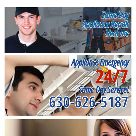
Same Day
Appliance Repair
Near me
Appliance Emergency
24/7
Same Day Service!
630-626-5187