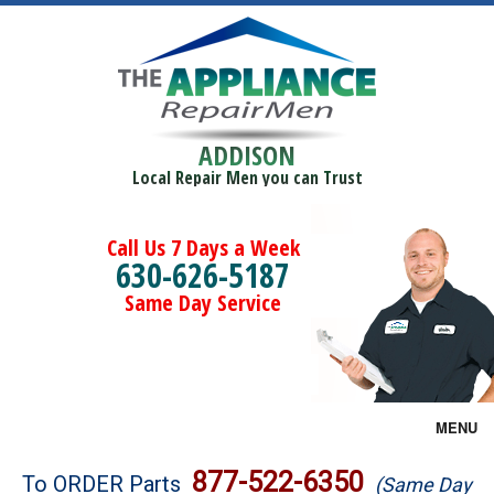
ADDISON
Local Repair Men you can Trust
Call Us 7 Days a Week
630-626-5187
Same Day Service
MENU
Brands
877-522-6350
To ORDER Parts
(Same Day