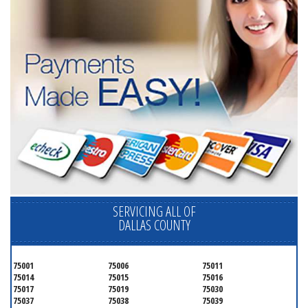
SERVICING ALL OF
DALLAS COUNTY
75001
75006
75011
75014
75015
75016
75017
75019
75030
75037
75038
75039