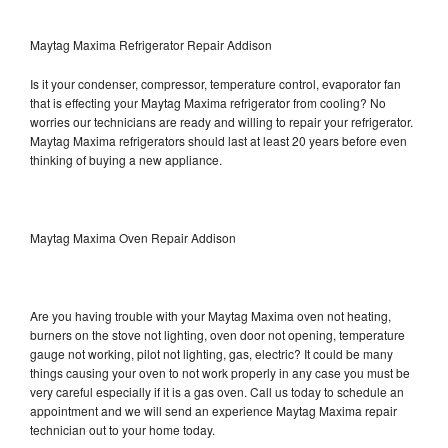
Maytag Maxima Refrigerator Repair Addison
Is it your condenser, compressor, temperature control, evaporator fan
that is effecting your Maytag Maxima refrigerator from cooling? No
worries our technicians are ready and willing to repair your refrigerator.
Maytag Maxima refrigerators should last at least 20 years before even
thinking of buying a new appliance.
Maytag Maxima Oven Repair Addison
Are you having trouble with your Maytag Maxima oven not heating,
burners on the stove not lighting, oven door not opening, temperature
gauge not working, pilot not lighting, gas, electric? It could be many
things causing your oven to not work properly in any case you must be
very careful especially if it is a gas oven. Call us today to schedule an
appointment and we will send an experience Maytag Maxima repair
technician out to your home today.