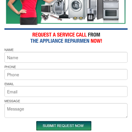
NAME
PHONE
EMAIL
MESSAGE