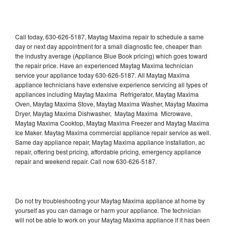
Call today, 630-626-5187, Maytag Maxima repair to schedule a same
day or next day appointment for a small diagnostic fee, cheaper than
the industry average (Appliance Blue Book pricing) which goes toward
the repair price. Have an experienced Maytag Maxima technician
service your appliance today 630-626-5187. All Maytag Maxima
appliance technicians have extensive experience servicing all types of
appliances including Maytag Maxima Refrigerator, Maytag Maxima
Oven, Maytag Maxima Stove, Maytag Maxima Washer, Maytag Maxima
Dryer, Maytag Maxima Dishwasher, Maytag Maxima Microwave,
Maytag Maxima Cooktop, Maytag Maxima Freezer and Maytag Maxima
Ice Maker. Maytag Maxima commercial appliance repair service as well.
Same day appliance repair, Maytag Maxima appliance installation, ac
repair, offering best pricing, affordable pricing, emergency appliance
repair and weekend repair. Call now 630-626-5187.
Do not try troubleshooting your Maytag Maxima appliance at home by
yourself as you can damage or harm your appliance. The technician
will not be able to work on your Maytag Maxima appliance if it has been