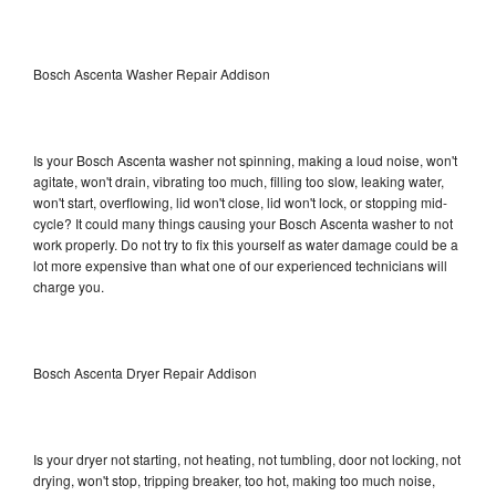
Bosch Ascenta Washer Repair Addison
Is your Bosch Ascenta washer not spinning, making a loud noise, won't
agitate, won't drain, vibrating too much, filling too slow, leaking water,
won't start, overflowing, lid won't close, lid won't lock, or stopping mid-
cycle? It could many things causing your Bosch Ascenta washer to not
work properly. Do not try to fix this yourself as water damage could be a
lot more expensive than what one of our experienced technicians will
charge you.
Bosch Ascenta Dryer Repair Addison
Is your dryer not starting, not heating, not tumbling, door not locking, not
drying, won't stop, tripping breaker, too hot, making too much noise,