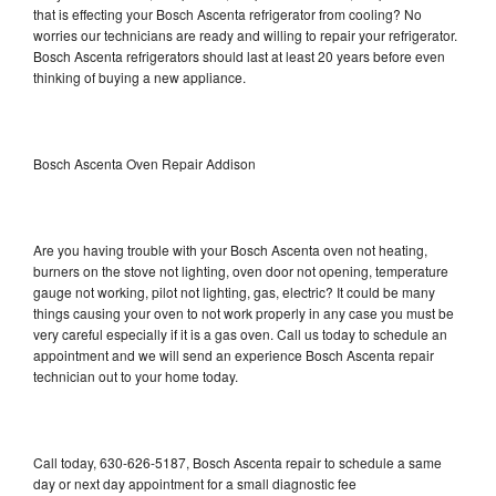
that is effecting your Bosch Ascenta refrigerator from cooling? No
worries our technicians are ready and willing to repair your refrigerator.
Bosch Ascenta refrigerators should last at least 20 years before even
thinking of buying a new appliance.
Bosch Ascenta Oven Repair Addison
Are you having trouble with your Bosch Ascenta oven not heating,
burners on the stove not lighting, oven door not opening, temperature
gauge not working, pilot not lighting, gas, electric? It could be many
things causing your oven to not work properly in any case you must be
very careful especially if it is a gas oven. Call us today to schedule an
appointment and we will send an experience Bosch Ascenta repair
technician out to your home today.
Call today, 630-626-5187, Bosch Ascenta repair to schedule a same
day or next day appointment for a small diagnostic fee