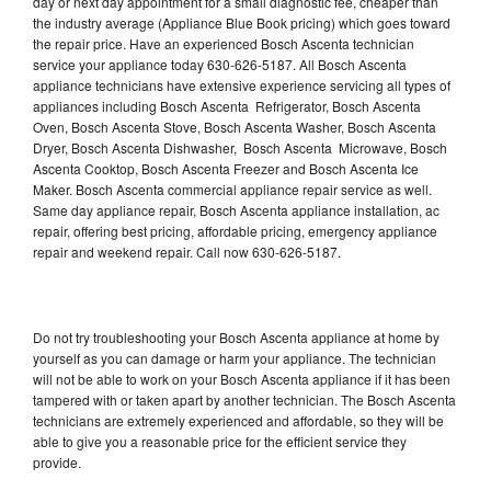
day or next day appointment for a small diagnostic fee, cheaper than
the industry average (Appliance Blue Book pricing) which goes toward
the repair price. Have an experienced Bosch Ascenta technician
service your appliance today 630-626-5187. All Bosch Ascenta
appliance technicians have extensive experience servicing all types of
appliances including Bosch Ascenta Refrigerator, Bosch Ascenta
Oven, Bosch Ascenta Stove, Bosch Ascenta Washer, Bosch Ascenta
Dryer, Bosch Ascenta Dishwasher, Bosch Ascenta Microwave, Bosch
Ascenta Cooktop, Bosch Ascenta Freezer and Bosch Ascenta Ice
Maker. Bosch Ascenta commercial appliance repair service as well.
Same day appliance repair, Bosch Ascenta appliance installation, ac
repair, offering best pricing, affordable pricing, emergency appliance
repair and weekend repair. Call now 630-626-5187.
Do not try troubleshooting your Bosch Ascenta appliance at home by
yourself as you can damage or harm your appliance. The technician
will not be able to work on your Bosch Ascenta appliance if it has been
tampered with or taken apart by another technician. The Bosch Ascenta
technicians are extremely experienced and affordable, so they will be
able to give you a reasonable price for the efficient service they
provide.