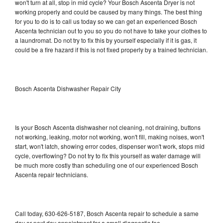
won't turn at all, stop in mid cycle? Your Bosch Ascenta Dryer is not
working properly and could be caused by many things. The best thing
for you to do is to call us today so we can get an experienced Bosch
Ascenta technician out to you so you do not have to take your clothes to
a laundromat. Do not try to fix this by yourself especially if it is gas, it
could be a fire hazard if this is not fixed properly by a trained technician.
Bosch Ascenta Dishwasher Repair City
Is your Bosch Ascenta dishwasher not cleaning, not draining, buttons
not working, leaking, motor not working, won't fill, making noises, won't
start, won't latch, showing error codes, dispenser won't work, stops mid
cycle, overflowing? Do not try to fix this yourself as water damage will
be much more costly than scheduling one of our experienced Bosch
Ascenta repair technicians.
Call today, 630-626-5187, Bosch Ascenta repair to schedule a same
day or next day appointment for a small diagnostic fee