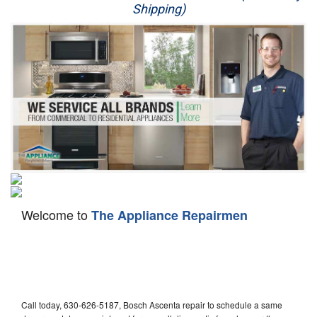
Shipping)
Appliance Repair
Washer Repair
Dryer Repair
Refrigerator Repair
Oven Repair
Dishwasher Repair
Welcome to
The Appliance Repairmen
Call today, 630-626-5187, Bosch Ascenta repair to schedule a same