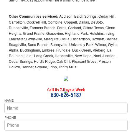
Other Communities serviced:
Addison, Balch Springs, Cedar Hill,
Carrollton, Cockrell Hill, Combine, Coppell, Dallas, DeSoto,
Duncanville, Farmers Branch, Ferris, Garland, Gifford Texas, Glenn
Heights, Grand Prairie, Grapevine, Highland Park, Hutchins, Irving,
Lancaster, Lewisville, Mesquite, Ovilla, Richardson, Rowlett, Sachse,
Seagoville, Sand Branch, Sunnyvale, University Park, Wilmer, Wylie,
Alpha, Buckingham, Embree, Fruitdale, Duck Creek, Kleberg, La
Reunion, Letot, Long Creek, Hattersville, New Hope, Noel Junction,
Cedar Springs, Hord's Ridge, Oak Cliff, Pleasant Grove, Preston
Hollow, Renner, Scyene, Tripp, Trinity Mills
Call Us 7-Days a Week
630-626-5187
NAME
PHONE