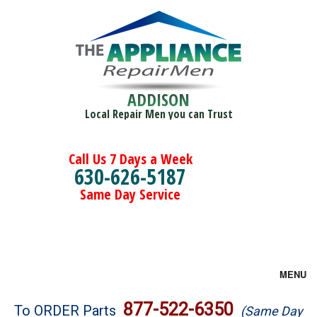
ADDISON
Local Repair Men you can Trust
Call Us 7 Days a Week
630-626-5187
Same Day Service
MENU
Brands
877-522-6350
To ORDER Parts
(Same Day