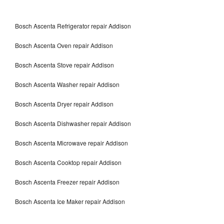
Bosch Ascenta Refrigerator repair Addison
Bosch Ascenta Oven repair Addison
Bosch Ascenta Stove repair Addison
Bosch Ascenta Washer repair Addison
Bosch Ascenta Dryer repair Addison
Bosch Ascenta Dishwasher repair Addison
Bosch Ascenta Microwave repair Addison
Bosch Ascenta Cooktop repair Addison
Bosch Ascenta Freezer repair Addison
Bosch Ascenta Ice Maker repair Addison