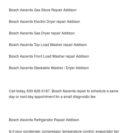
Bosch Ascenta Gas Stove Repair Addison
Bosch Ascenta Electric Dryer repair Addison
Bosch Ascenta Gas Dryer repair Addison
Bosch Ascenta Top Load Washer repair Addison
Bosch Ascenta Front Load Washer repair Addison
Bosch Ascenta Stackable Washer / Dryer Addison
Call today, 630-626-5187, Bosch Ascenta repair to schedule a same
day or next day appointment for a small diagnostic fee
Bosch Ascenta Refrigerator Repair Addison
Is it your condenser, compressor, temperature control, evaporator fan