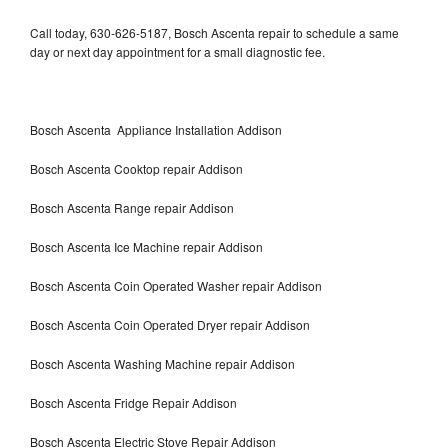
Call today, 630-626-5187, Bosch Ascenta repair to schedule a same
day or next day appointment for a small diagnostic fee.
Bosch Ascenta Appliance Installation Addison
Bosch Ascenta Cooktop repair Addison
Bosch Ascenta Range repair Addison
Bosch Ascenta Ice Machine repair Addison
Bosch Ascenta Coin Operated Washer repair Addison
Bosch Ascenta Coin Operated Dryer repair Addison
Bosch Ascenta Washing Machine repair Addison
Bosch Ascenta Fridge Repair Addison
Bosch Ascenta Electric Stove Repair Addison