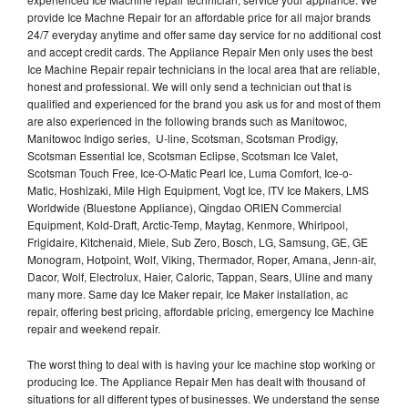
provide Ice Machne Repair for an affordable price for all major brands
24/7 everyday anytime and offer same day service for no additional cost
and accept credit cards. The Appliance Repair Men only uses the best
Ice Machine Repair repair technicians in the local area that are reliable,
honest and professional. We will only send a technician out that is
qualified and experienced for the brand you ask us for and most of them
are also experienced in the following brands such as Manitowoc,
Manitowoc Indigo series, U-line, Scotsman, Scotsman Prodigy,
Scotsman Essential Ice, Scotsman Eclipse, Scotsman Ice Valet,
Scotsman Touch Free, Ice-O-Matic Pearl Ice, Luma Comfort, Ice-o-
Matic, Hoshizaki, Mile High Equipment, Vogt Ice, ITV Ice Makers, LMS
Worldwide (Bluestone Appliance), Qingdao ORIEN Commercial
Equipment, Kold-Draft, Arctic-Temp, Maytag, Kenmore, Whirlpool,
Frigidaire, Kitchenaid, Miele, Sub Zero, Bosch, LG, Samsung, GE, GE
Monogram, Hotpoint, Wolf, Viking, Thermador, Roper, Amana, Jenn-air,
Dacor, Wolf, Electrolux, Haier, Caloric, Tappan, Sears, Uline and many
many more. Same day Ice Maker repair, Ice Maker installation, ac
repair, offering best pricing, affordable pricing, emergency Ice Machine
repair and weekend repair.
The worst thing to deal with is having your Ice machine stop working or
producing Ice. The Appliance Repair Men has dealt with thousand of
situations for all different types of businesses. We understand the sense