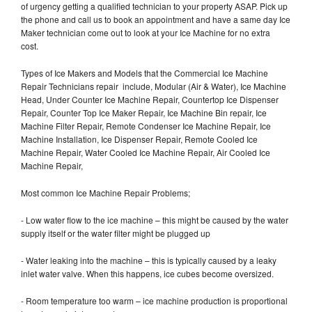
of urgency getting a qualified technician to your property ASAP. Pick up
the phone and call us to book an appointment and have a same day Ice
Maker technician come out to look at your Ice Machine for no extra
cost.
Types of Ice Makers and Models that the Commercial Ice Machine
Repair Technicians repair include, Modular (Air & Water), Ice Machine
Head, Under Counter Ice Machine Repair, Countertop Ice Dispenser
Repair, Counter Top Ice Maker Repair, Ice Machine Bin repair, Ice
Machine Filter Repair, Remote Condenser Ice Machine Repair, Ice
Machine Installation, Ice Dispenser Repair, Remote Cooled Ice
Machine Repair, Water Cooled Ice Machine Repair, Air Cooled Ice
Machine Repair,
Most common Ice Machine Repair Problems;
- Low water flow to the ice machine – this might be caused by the water
supply itself or the water filter might be plugged up
- Water leaking into the machine – this is typically caused by a leaky
inlet water valve. When this happens, ice cubes become oversized.
- Room temperature too warm – ice machine production is proportional