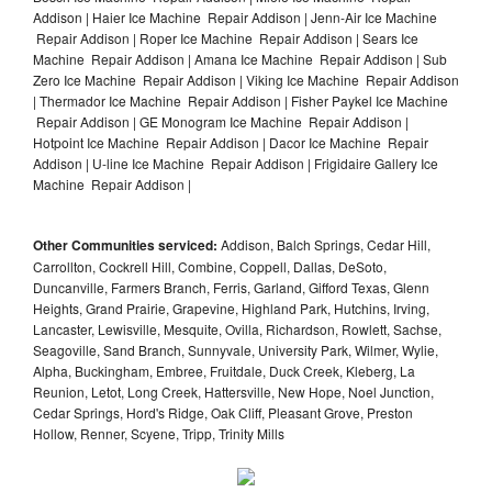
Addison | Haier Ice Machine Repair Addison | Jenn-Air Ice Machine
Repair Addison | Roper Ice Machine Repair Addison | Sears Ice
Machine Repair Addison | Amana Ice Machine Repair Addison | Sub
Zero Ice Machine Repair Addison | Viking Ice Machine Repair Addison
| Thermador Ice Machine Repair Addison | Fisher Paykel Ice Machine
Repair Addison | GE Monogram Ice Machine Repair Addison |
Hotpoint Ice Machine Repair Addison | Dacor Ice Machine Repair
Addison | U-line Ice Machine Repair Addison | Frigidaire Gallery Ice
Machine Repair Addison |
Other Communities serviced:
Addison, Balch Springs, Cedar Hill,
Carrollton, Cockrell Hill, Combine, Coppell, Dallas, DeSoto,
Duncanville, Farmers Branch, Ferris, Garland, Gifford Texas, Glenn
Heights, Grand Prairie, Grapevine, Highland Park, Hutchins, Irving,
Lancaster, Lewisville, Mesquite, Ovilla, Richardson, Rowlett, Sachse,
Seagoville, Sand Branch, Sunnyvale, University Park, Wilmer, Wylie,
Alpha, Buckingham, Embree, Fruitdale, Duck Creek, Kleberg, La
Reunion, Letot, Long Creek, Hattersville, New Hope, Noel Junction,
Cedar Springs, Hord's Ridge, Oak Cliff, Pleasant Grove, Preston
Hollow, Renner, Scyene, Tripp, Trinity Mills