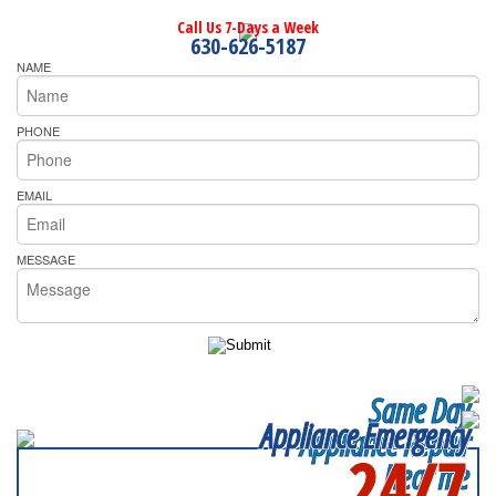
Call Us 7-Days a Week
630-626-5187
NAME
PHONE
EMAIL
MESSAGE
Same Day
Appliance Emergency
Appliance Repair
24/7
Near me
SERVICING ALL OF
DALLAS COUNTY