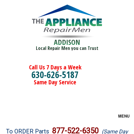
ADDISON
Local Repair Men you can Trust
Call Us 7 Days a Week
630-626-5187
Same Day Service
MENU
Brands
877-522-6350
To ORDER Parts
(Same Day