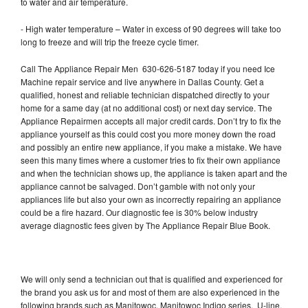
to water and air temperature.
- High water temperature – Water in excess of 90 degrees will take too
long to freeze and will trip the freeze cycle timer.
Call The Appliance Repair Men 630-626-5187 today if you need Ice
Machine repair service and live anywhere in Dallas County. Get a
qualified, honest and reliable technician dispatched directly to your
home for a same day (at no additional cost) or next day service. The
Appliance Repairmen accepts all major credit cards. Don’t try to fix the
appliance yourself as this could cost you more money down the road
and possibly an entire new appliance, if you make a mistake. We have
seen this many times where a customer tries to fix their own appliance
and when the technician shows up, the appliance is taken apart and the
appliance cannot be salvaged. Don’t gamble with not only your
appliances life but also your own as incorrectly repairing an appliance
could be a fire hazard. Our diagnostic fee is 30% below industry
average diagnostic fees given by The Appliance Repair Blue Book.
We will only send a technician out that is qualified and experienced for
the brand you ask us for and most of them are also experienced in the
following brands such as Manitowoc, Manitowoc Indigo series, U-line,