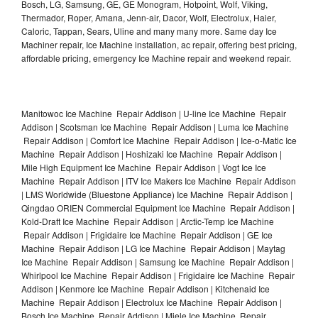
Bosch, LG, Samsung, GE, GE Monogram, Hotpoint, Wolf, Viking,
Thermador, Roper, Amana, Jenn-air, Dacor, Wolf, Electrolux, Haier,
Caloric, Tappan, Sears, Uline and many many more. Same day Ice
Machiner repair, Ice Machine installation, ac repair, offering best pricing,
affordable pricing, emergency Ice Machine repair and weekend repair.
Manitowoc Ice Machine Repair Addison | U-line Ice Machine Repair
Addison | Scotsman Ice Machine Repair Addison | Luma Ice Machine
Repair Addison | Comfort Ice Machine Repair Addison | Ice-o-Matic Ice
Machine Repair Addison | Hoshizaki Ice Machine Repair Addison |
Mile High Equipment Ice Machine Repair Addison | Vogt Ice Ice
Machine Repair Addison | ITV Ice Makers Ice Machine Repair Addison
| LMS Worldwide (Bluestone Appliance) Ice Machine Repair Addison |
Qingdao ORIEN Commercial Equipment Ice Machine Repair Addison |
Kold-Draft Ice Machine Repair Addison | Arctic-Temp Ice Machine
Repair Addison | Frigidaire Ice Machine Repair Addison | GE Ice
Machine Repair Addison | LG Ice Machine Repair Addison | Maytag
Ice Machine Repair Addison | Samsung Ice Machine Repair Addison |
Whirlpool Ice Machine Repair Addison | Frigidaire Ice Machine Repair
Addison | Kenmore Ice Machine Repair Addison | Kitchenaid Ice
Machine Repair Addison | Electrolux Ice Machine Repair Addison |
Bosch Ice Machine Repair Addison | Miele Ice Machine Repair