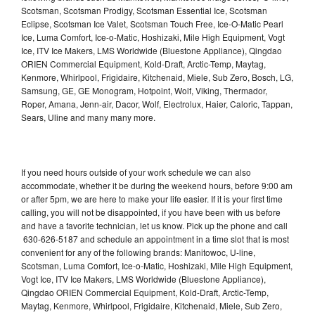
Scotsman, Scotsman Prodigy, Scotsman Essential Ice, Scotsman
Eclipse, Scotsman Ice Valet, Scotsman Touch Free, Ice-O-Matic Pearl
Ice, Luma Comfort, Ice-o-Matic, Hoshizaki, Mile High Equipment, Vogt
Ice, ITV Ice Makers, LMS Worldwide (Bluestone Appliance), Qingdao
ORIEN Commercial Equipment, Kold-Draft, Arctic-Temp, Maytag,
Kenmore, Whirlpool, Frigidaire, Kitchenaid, Miele, Sub Zero, Bosch, LG,
Samsung, GE, GE Monogram, Hotpoint, Wolf, Viking, Thermador,
Roper, Amana, Jenn-air, Dacor, Wolf, Electrolux, Haier, Caloric, Tappan,
Sears, Uline and many many more.
If you need hours outside of your work schedule we can also
accommodate, whether it be during the weekend hours, before 9:00 am
or after 5pm, we are here to make your life easier. If it is your first time
calling, you will not be disappointed, if you have been with us before
and have a favorite technician, let us know. Pick up the phone and call
630-626-5187 and schedule an appointment in a time slot that is most
convenient for any of the following brands: Manitowoc, U-line,
Scotsman, Luma Comfort, Ice-o-Matic, Hoshizaki, Mile High Equipment,
Vogt Ice, ITV Ice Makers, LMS Worldwide (Bluestone Appliance),
Qingdao ORIEN Commercial Equipment, Kold-Draft, Arctic-Temp,
Maytag, Kenmore, Whirlpool, Frigidaire, Kitchenaid, Miele, Sub Zero,