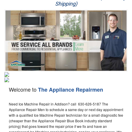
Shipping)
Appliance Repair
Washer Repair
Dryer Repair
Refrigerator Repair
Oven Repair
Dishwasher Repair
Welcome to
The Appliance Repairmen
Need Ice Machine Repair in Addison? call 630-626-5187 The
Appliance Repair Men to schedule a same day or next day appointment
with a qualified Ice Machine Repair technician for a small diagnostic fee
(cheaper than the Appliance Repair Blue Book industry standard
pricing) that goes toward the repair price if we fix and have an
experienced Ice Machine repair technician, service your appliance. We